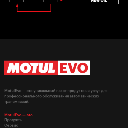
MotulEvo — это уникальный пакет продуктов и услуг для
профессионального обслуживания автоматических
трансмиссий.
MotulEvo — это
Продукты
Сервис