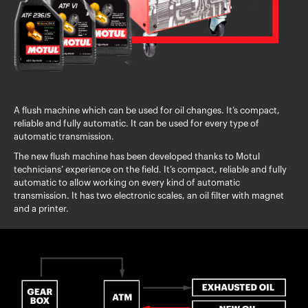
A flush machine which can be used for oil changes. It’s compact,
reliable and fully automatic. It can be used for every type of
automatic transmission.
The new flush machine has been developed thanks to Motul
technicians’ experience on the field. It’s compact, reliable and fully
automatic to allow working on every kind of automatic
transmission. It has two electronic scales, an oil filter with magnet
and a printer.