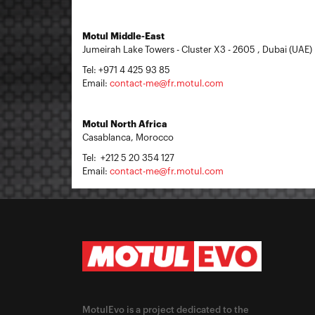
Motul Middle-East
Jumeirah Lake Towers - Cluster X3 - 2605 , Dubai (UAE)
Tel: +971 4 425 93 85
Email:
contact-me@fr.motul.com
Motul North Africa
Casablanca, Morocco
Tel: +212 5 20 354 127
Email:
contact-me@fr.motul.com
MotulEvo is a project dedicated to the