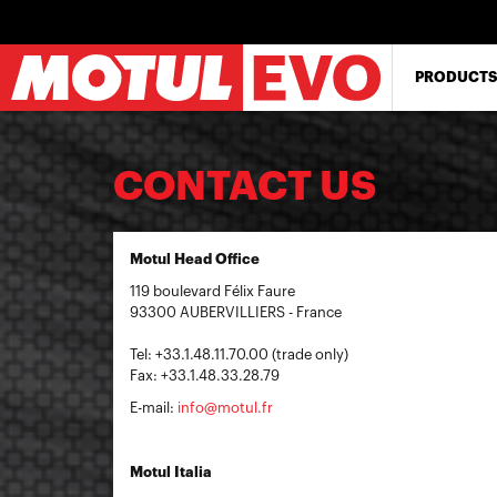
Skip
to
main
content
PRODUCTS
CONTACT US
Motul Head Office
119 boulevard Félix Faure
93300 AUBERVILLIERS - France
Tel: +33.1.48.11.70.00 (trade only)
Fax: +33.1.48.33.28.79
E-mail:
info@motul.fr
Motul Italia