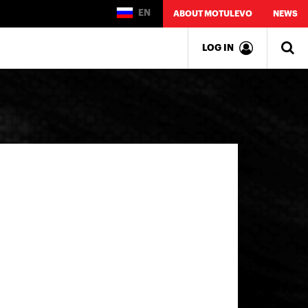
EN
ABOUT MOTULEVO
NEWS
LOG IN