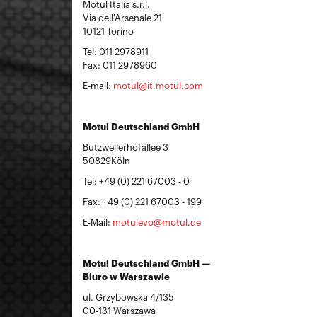
Motul Italia s.r.l.
Via dell'Arsenale 21
10121 Torino
Tel: 011 2978911
Fax: 011 2978960
E-mail:
motul@it.motul.com
Motul Deutschland GmbH
Butzweilerhofallee 3
50829Köln
Tel: +49 (0) 221 67003 - 0
Fax: +49 (0) 221 67003 - 199
E-Mail:
motulevo@motul.de
Motul Deutschland GmbH —
Biuro w Warszawie
ul. Grzybowska 4/135
00-131 Warszawa