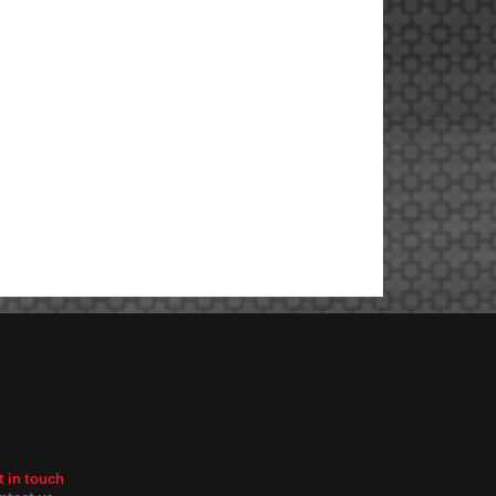
t in touch