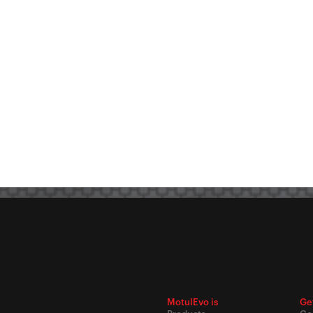
MotulEvo is
Ge