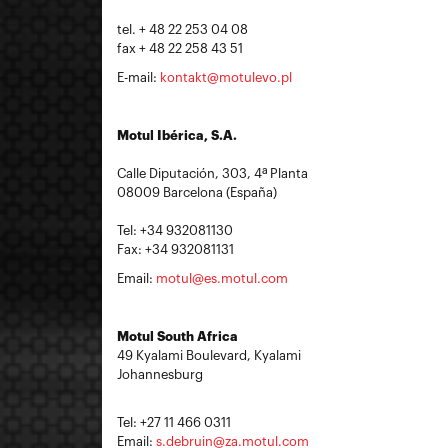
tel. + 48 22 253 04 08
fax + 48 22 258 43 51
E-mail:
kontakt@motulevo.pl
Motul Ibérica, S.A.
Calle Diputación, 303, 4ª Planta
08009 Barcelona (España)
Tel: +34 932081130
Fax: +34 932081131
Email:
motul@es.motul.com
Motul South Africa
49 Kyalami Boulevard, Kyalami
Johannesburg
Tel: +27 11 466 0311
Email:
s.debruin@za.motul.com