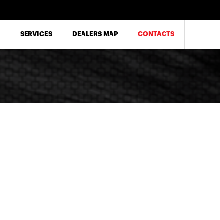
SERVICES
DEALERS MAP
CONTACTS